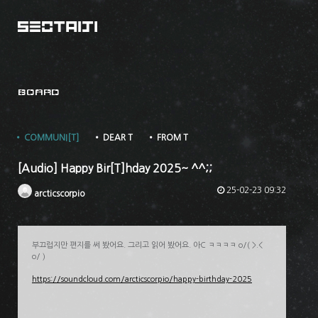
BOARD
• COMMUNI[T]
• DEAR T
• FROM T
[Audio] Happy Bir[T]hday 2025~ ^^;;
25-02-23 09:32
arcticscorpio
부끄럽지만 편지를 써 봤어요. 그리고 읽어 봤어요. 아C ㅋㅋㅋㅋ o/( >.<
o/ )
https://soundcloud.com/arcticscorpio/happy-birthday-2025