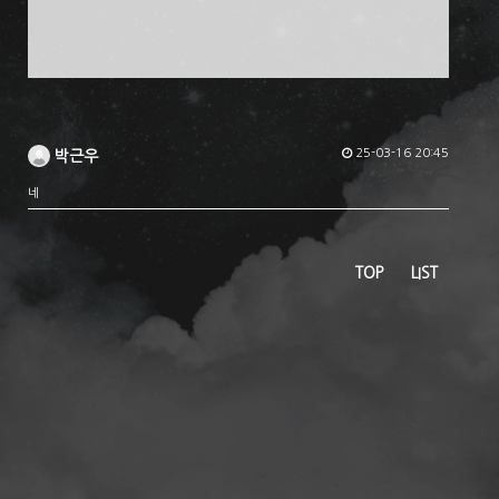
25-03-16 20:45
박근우
네
TOP
LIST