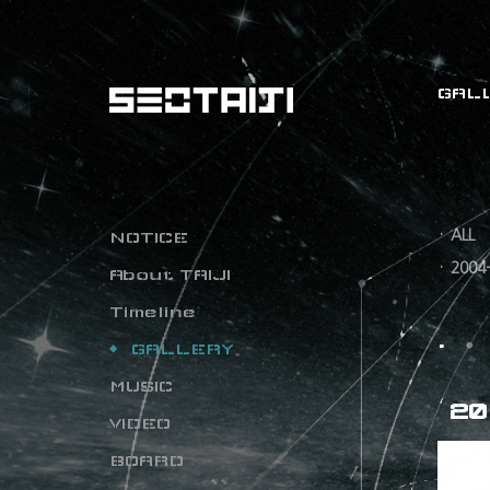
GAL
ALL
NOTICE
2004
About TAIJI
Timeline
GALLERY
MUSIC
20
VIDEO
BOARD