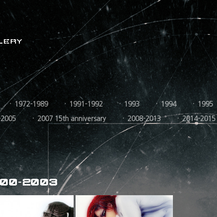
LERY
1972-1989
1991-1992
1993
1994
1995
-2005
2007 15th anniversary
2008-2013
2014-2015
00-2003