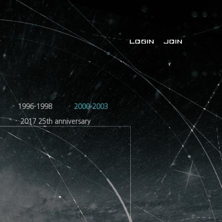
LOGIN
JOIN
1996-1998
2000-2003
2017 25th anniversary