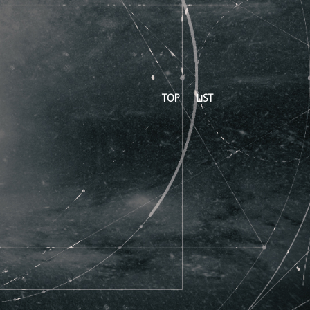
TOP
LIST