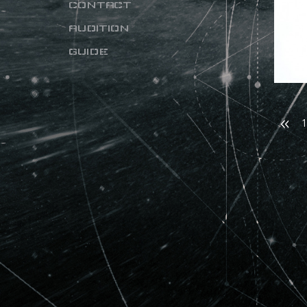
CONTACT
AUDITION
GUIDE
1