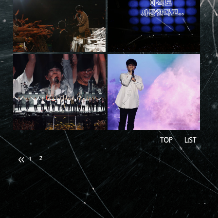
TOP
LIST
2
1