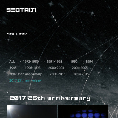
GALLERY
ALL
1972-1989
1991-1992
1993
1994
1995
1996-1998
2000-2003
2004-2005
2007 15th anniversary
2008-2013
2014-2015
2017 25th anniversary
2017 25th anniversary