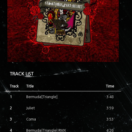
TRACK LIST
Track
Title
Time
1
Bermuda[Triangle]
3:48
2
Juliet
3:59
3
Coma
3:53
4
Bermuda[Triangle] RMX
4:26