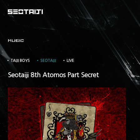
MUSIC
• TAIJI BOYS
• SEOTAIJI
• LIVE
Seotaiji 8th Atomos Part Secret