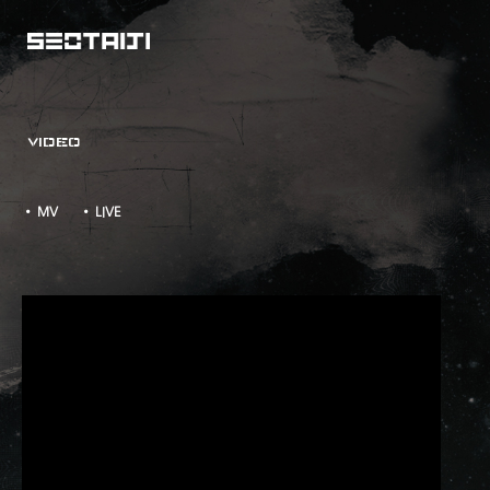
VIDEO
• MV
• LIVE
ZERO LIVE TOUR - TAKE TWO