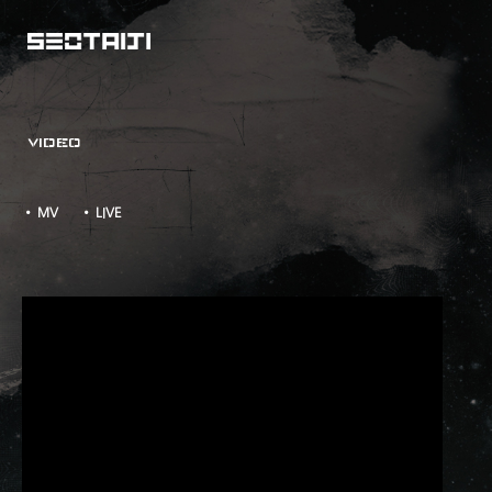
VIDEO
• MV
• LIVE
Quiet Night - Watch Out