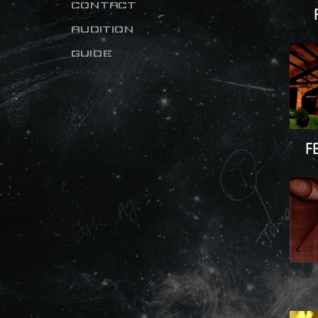
CONTACT
AUDITION
GUIDE
F