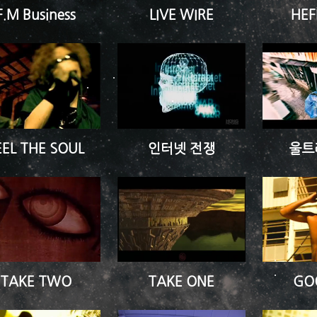
F.M Business
LIVE WIRE
HEF
EEL THE SOUL
인터넷 전쟁
울트
TAKE TWO
TAKE ONE
GO