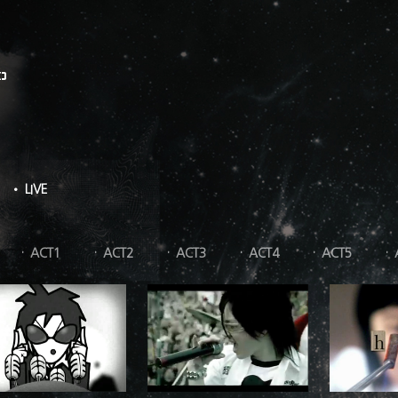
O
• LIVE
ACT1
ACT2
ACT3
ACT4
ACT5