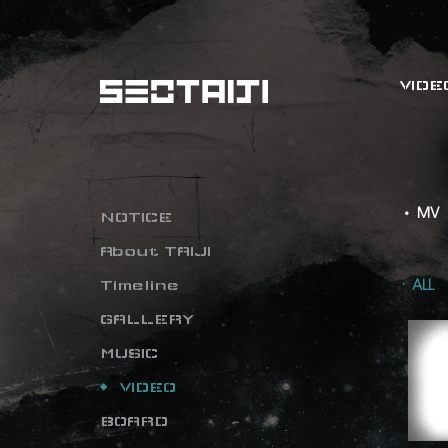
VIDE
• MV
NOTICE
About TAIJI
Timeline
ALL
GALLERY
MUSIC
VIDEO
BOARD