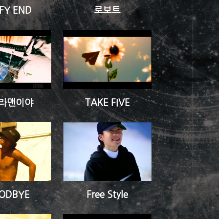
FY END
로보트
라맨이야
TAKE FIVE
ODBYE
Free Style