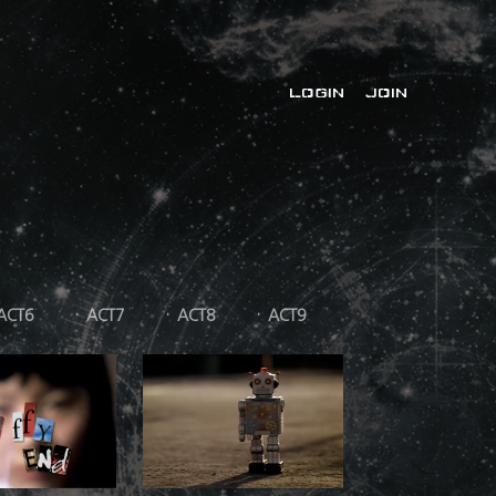
LOGIN
JOIN
ACT6
ACT7
ACT8
ACT9