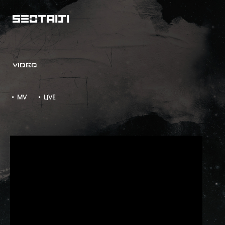
VIDEO
• MV
• LIVE
TAKE TWO M/V