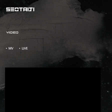
VIDEO
• MV
• LIVE
소격동 SEOTAIJI's CUT