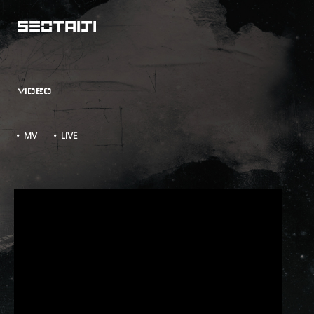
VIDEO
• MV
• LIVE
LIVE IN VLADIVOSTOK - LIVE WIRE