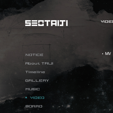
VIDE
• MV
NOTICE
About TAIJI
Timeline
GALLERY
MUSIC
VIDEO
BOARD