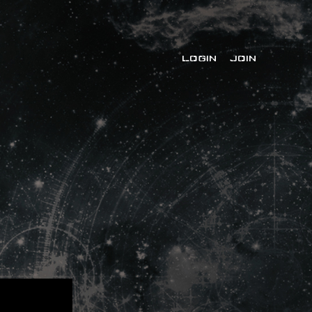
LOGIN
JOIN