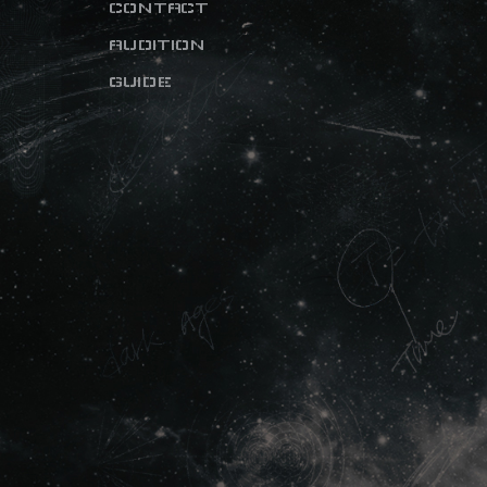
CONTACT
AUDITION
GUIDE