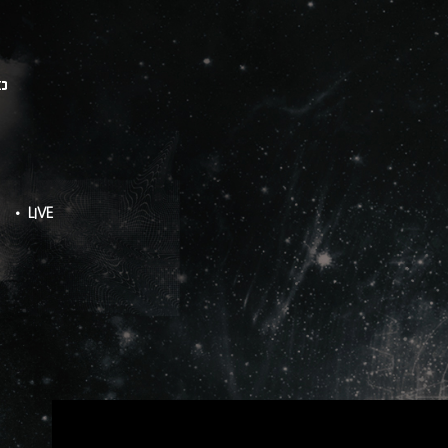
O
• LIVE
ZERO LIVE TOUR - LIVE WIRE